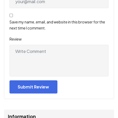
Save my name, email, and website in this browser for the
next time I comment.
Review
Information