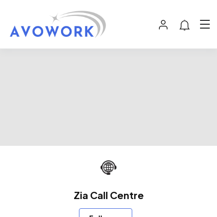
Zia Call Centre