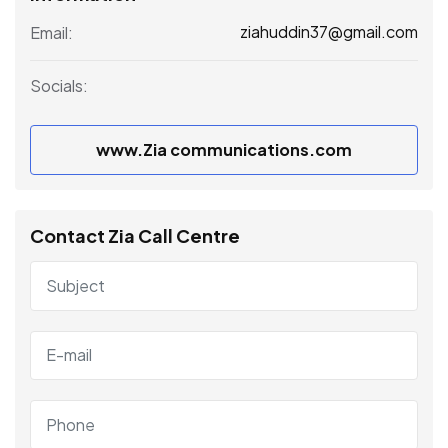
ziahuddin37@gmail.com
Email:
Socials:
www.Zia communications.com
Contact Zia Call Centre