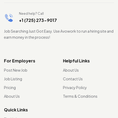
Need help? Call
+1 (725) 273-9017
Job Searching Just Got Easy. Use Avowork to run a hiring site and
earn money in the process!
For Employers
Helpful Links
Post New Job
About Us
Job Listing
Contact Us
Pricing
Privacy Policy
About Us
Terms & Conditions
Quick Links