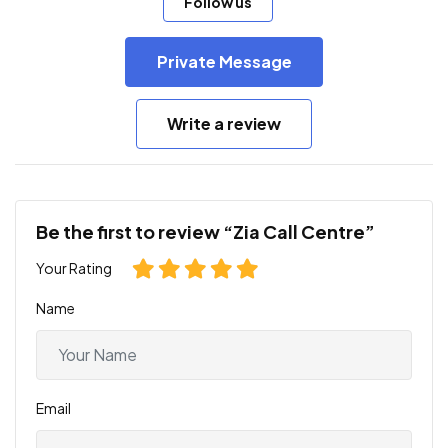
Follow us
Private Message
Write a review
Be the first to review “Zia Call Centre”
Your Rating
Name
Email