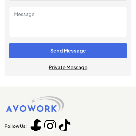
Send Message
Private Message
Follow Us: