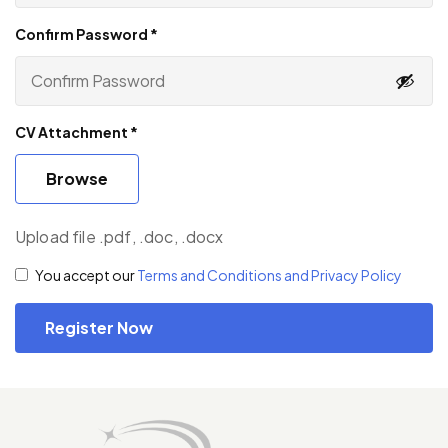
Confirm Password
*
CV Attachment
*
Browse
Upload file .pdf, .doc, .docx
You accept our
Terms and Conditions and Privacy Policy