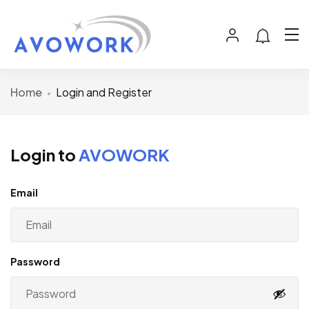
Home
Login and Register
Login to
AVOWORK
Email
Password