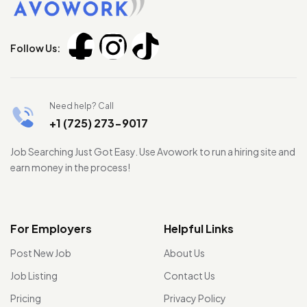
Follow Us:
Need help? Call
+1 (725) 273-9017
Job Searching Just Got Easy. Use Avowork to run a hiring site and
earn money in the process!
For Employers
Helpful Links
Post New Job
About Us
Job Listing
Contact Us
Pricing
Privacy Policy