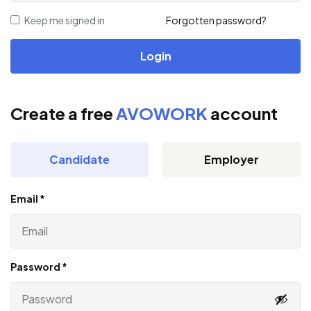
Keep me signed in
Forgotten password?
Create a free
AVOWORK
account
Candidate
Employer
Email
*
Password
*