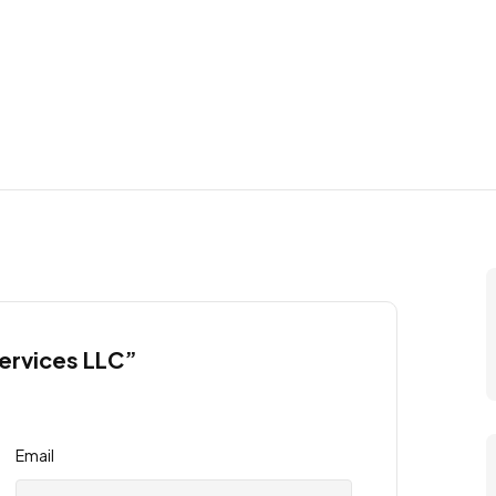
Services LLC”
Email