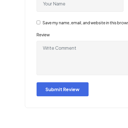
Save my name, email, and website in this brow
Review