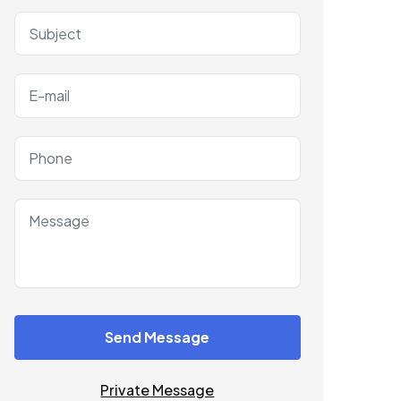
Send Message
Private Message