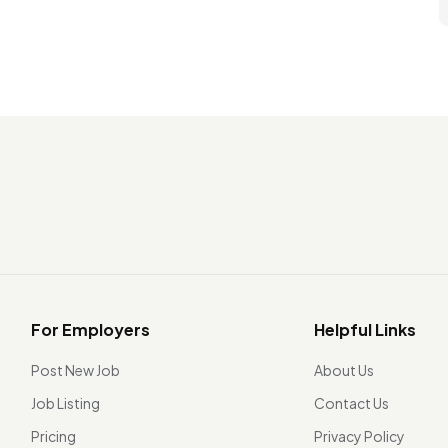
For Employers
Helpful Links
Post New Job
About Us
Job Listing
Contact Us
Pricing
Privacy Policy