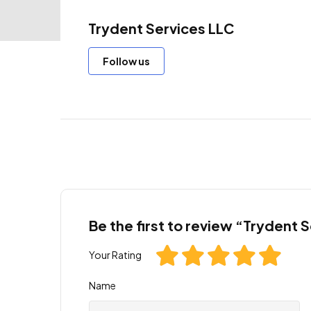
Trydent Services LLC
Follow us
Be the first to review “Trydent 
Your Rating
Name