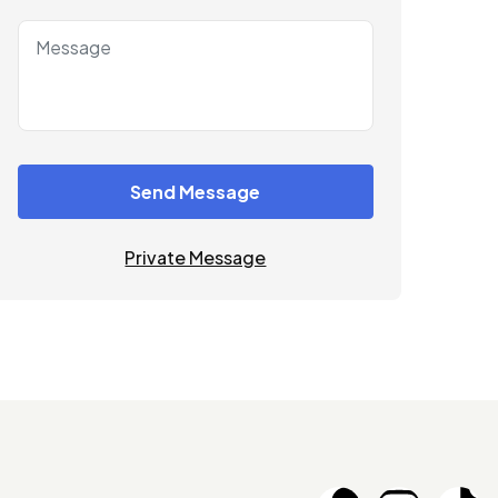
Send Message
Private Message