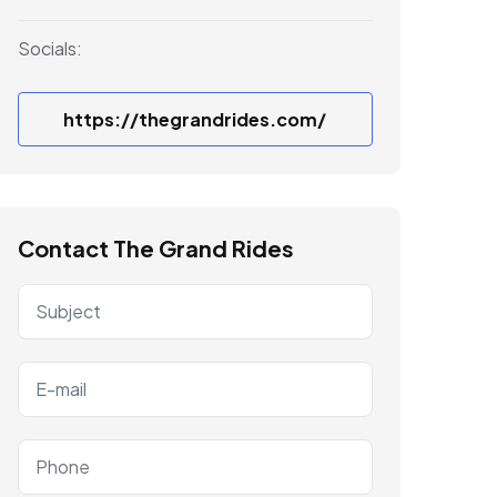
Socials:
https://thegrandrides.com/
Contact The Grand Rides