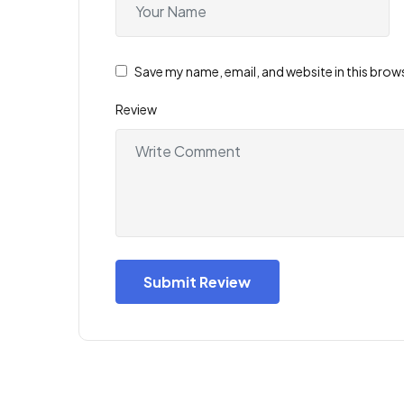
Save my name, email, and website in this brow
Review