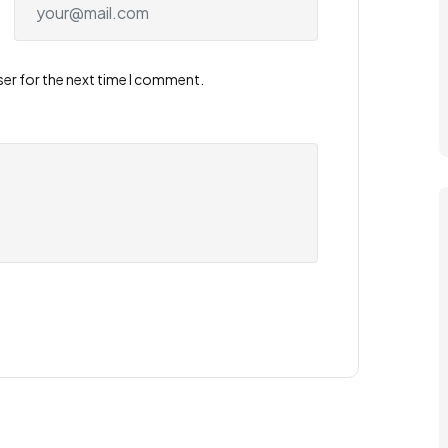
ser for the next time I comment.