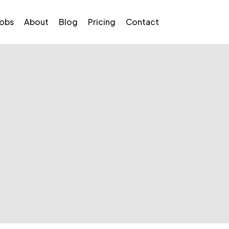
Jobs
About
Blog
Pricing
Contact