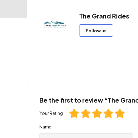
The Grand Rides
Follow us
Be the first to review “The Gran
Your Rating
Name