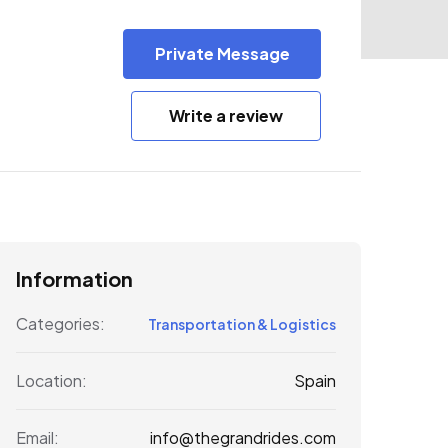
Private Message
Write a review
Information
Categories:
Transportation & Logistics
Spain
Location:
info@thegrandrides.com
Email: