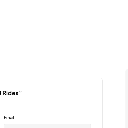
d Rides”
Email