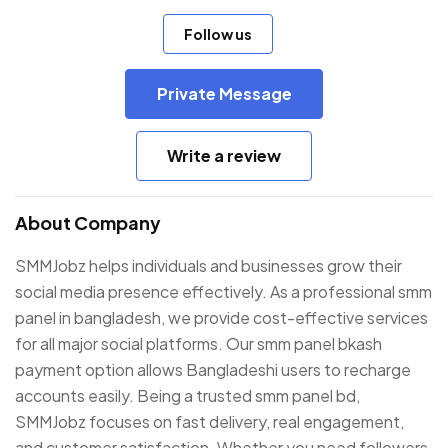
Follow us
Private Message
Write a review
About Company
SMMJobz helps individuals and businesses grow their
social media presence effectively. As a professional smm
panel in bangladesh, we provide cost-effective services
for all major social platforms. Our smm panel bkash
payment option allows Bangladeshi users to recharge
accounts easily. Being a trusted smm panel bd,
SMMJobz focuses on fast delivery, real engagement,
and customer satisfaction. Whether you need followers,