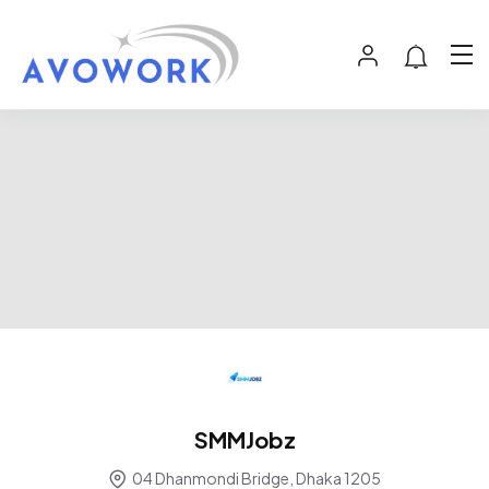
SMMJobz
04 Dhanmondi Bridge, Dhaka 1205