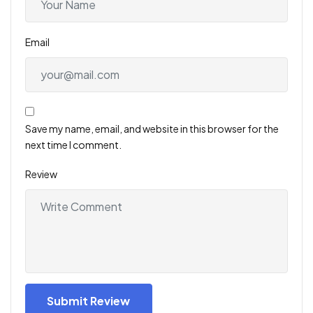
Email
Save my name, email, and website in this browser for the
next time I comment.
Review