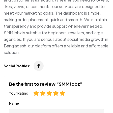
likes, views, or comments, our services are designed to
meet your marketing goals. The dashboard is simple,
making order placement quick and smooth. We maintain
transparency and provide support whenever needed.
SMMJobz is suitable for beginners, resellers, and large
agencies. If you are serious about social media growth in
Bangladesh, our platform offers a reliable and affordable
solution.
Social Profiles:
Be the first to review “SMMJobz”
Your Rating
Name