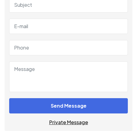
Send Message
Private Message