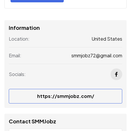
Information
United States
Location:
smmjobz72@gmail.com
Email:
Socials:
https://smmjobz.com/
Contact SMMJobz