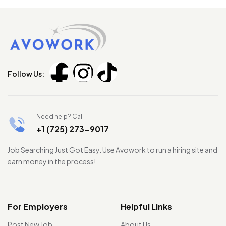
Follow Us:
Need help? Call
+1 (725) 273-9017
Job Searching Just Got Easy. Use Avowork to run a hiring site and
earn money in the process!
For Employers
Helpful Links
Post New Job
About Us