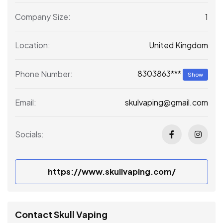
1
Company Size:
United Kingdom
Location:
8303863***
Phone Number:
Show
skulvaping@gmail.com
Email:
Socials:
https://www.skullvaping.com/
Contact Skull Vaping