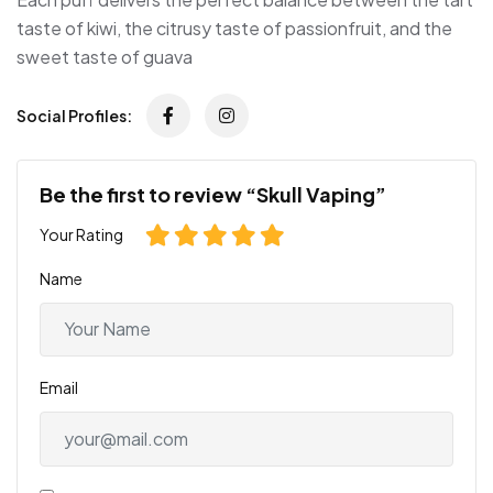
taste of kiwi, the citrusy taste of passionfruit, and the
sweet taste of guava
Social Profiles:
Be the first to review “Skull Vaping”
Your Rating
Name
Email