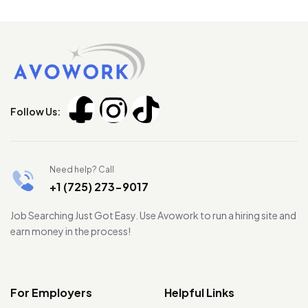
Follow Us:
Need help? Call
+1 (725) 273-9017
Job Searching Just Got Easy. Use Avowork to run a hiring site and
earn money in the process!
For Employers
Helpful Links