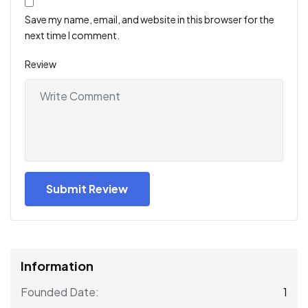
Save my name, email, and website in this browser for the
next time I comment.
Review
Information
1
Founded Date: