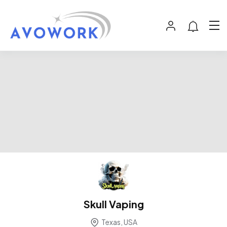
Skull Vaping
Texas, USA