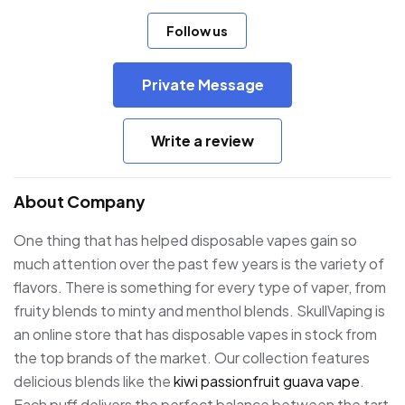
Follow us
Private Message
Write a review
About Company
One thing that has helped disposable vapes gain so
much attention over the past few years is the variety of
flavors. There is something for every type of vaper, from
fruity blends to minty and menthol blends. SkullVaping is
an online store that has disposable vapes in stock from
the top brands of the market. Our collection features
delicious blends like the
kiwi passionfruit guava vape
.
Each puff delivers the perfect balance between the tart