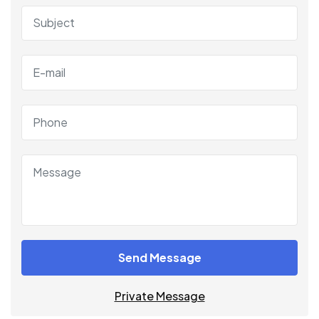
Send Message
Private Message