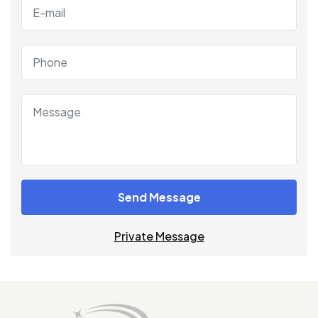
Send Message
Private Message