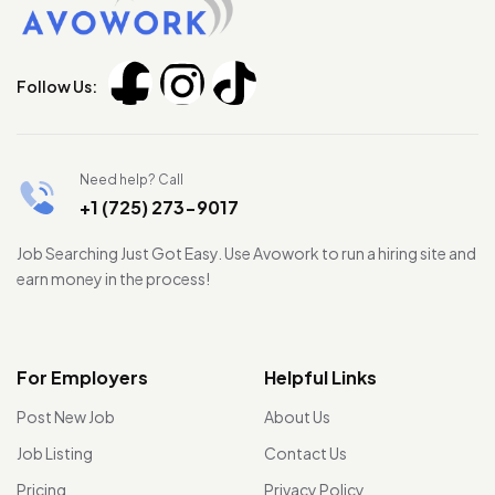
Follow Us:
Need help? Call
+1 (725) 273-9017
Job Searching Just Got Easy. Use Avowork to run a hiring site and
earn money in the process!
For Employers
Helpful Links
Post New Job
About Us
Job Listing
Contact Us
Pricing
Privacy Policy