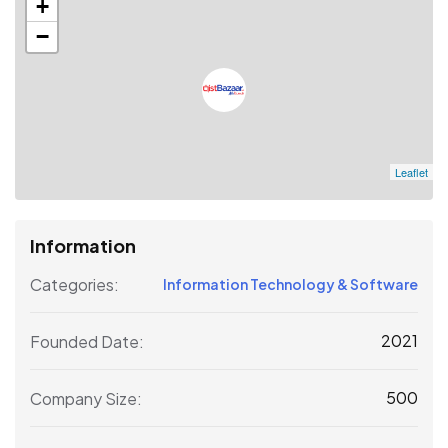
+
−
Leaflet
Information
Categories:
Information Technology & Software
2021
Founded Date:
500
Company Size: