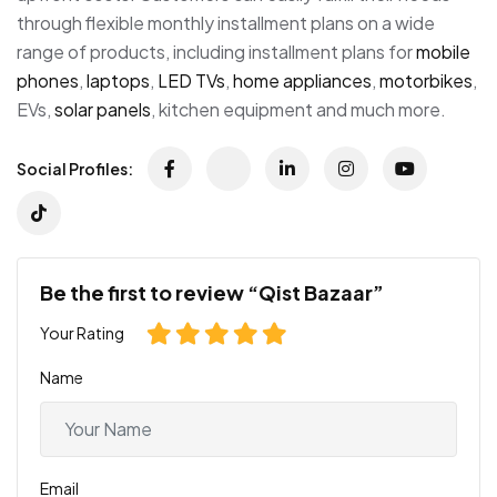
through flexible monthly installment plans on a wide
range of products, including installment plans for
mobile
phones
,
laptops
,
LED TVs
,
home appliances
,
motorbikes
,
EVs,
solar panels
, kitchen equipment and much more.
Social Profiles:
Be the first to review “Qist Bazaar”
Your Rating
Name
Email