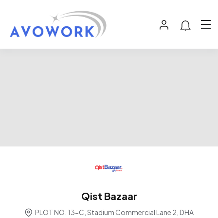
Qist Bazaar
PLOT NO. 13-C, Stadium Commercial Lane 2, DHA