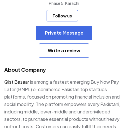
Phase 5, Karachi
Follow us
Private Message
Write a review
About Company
Qist Bazaar
is among a fastest emerging Buy Now Pay
Later (BNPL) e-commerce Pakistan top startups
platforms, focused on promoting financial inclusion and
social mobility. The platform empowers every Pakistani,
including middle, lower-middle and underprivileged
sectors, to purchase essential products without heavy
upfront costs. Customers can easily fulfill their needs