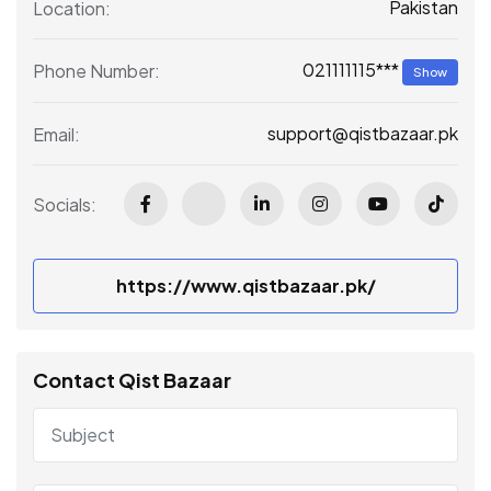
Pakistan
Location:
021111115***
Phone Number:
Show
support@qistbazaar.pk
Email:
Socials:
https://www.qistbazaar.pk/
Contact Qist Bazaar