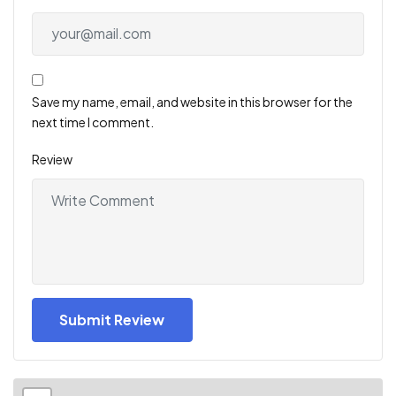
Save my name, email, and website in this browser for the
next time I comment.
Review