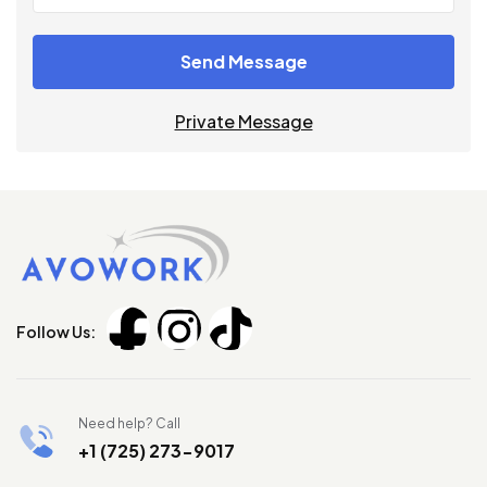
Send Message
Private Message
Follow Us:
Need help? Call
+1 (725) 273-9017