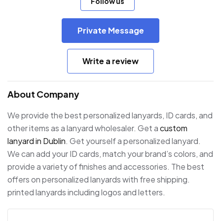
Follow us
Private Message
Write a review
About Company
We provide the best personalized lanyards, ID cards, and
other items as a lanyard wholesaler. Get a
custom
lanyard in Dublin
. Get yourself a personalized lanyard.
We can add your ID cards, match your brand’s colors, and
provide a variety of finishes and accessories. The best
offers on personalized lanyards with free shipping.
printed lanyards including logos and letters.