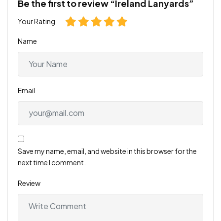
Be the first to review “Ireland Lanyards”
Your Rating
Name
Email
Save my name, email, and website in this browser for the
next time I comment.
Review