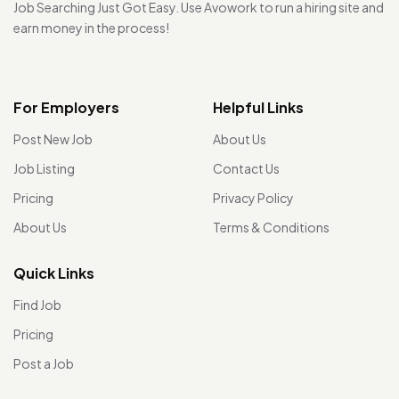
Job Searching Just Got Easy. Use Avowork to run a hiring site and
earn money in the process!
For Employers
Helpful Links
Post New Job
About Us
Job Listing
Contact Us
Pricing
Privacy Policy
About Us
Terms & Conditions
Quick Links
Find Job
Pricing
Post a Job