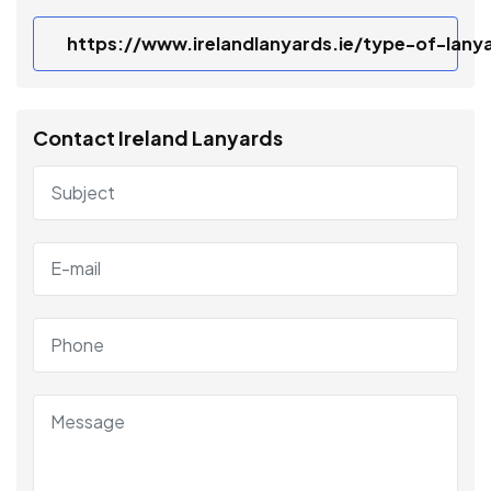
https://www.irelandlanyards.ie/type-of-lany
Contact Ireland Lanyards