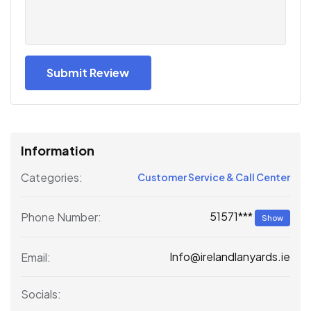
Information
Categories:
Customer Service & Call Center
51571***
Phone Number:
Show
Info@irelandlanyards.ie
Email:
Socials: