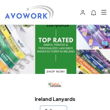
Ireland Lanyards