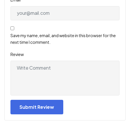
Save my name, email, and website in this browser for the
next time I comment.
Review