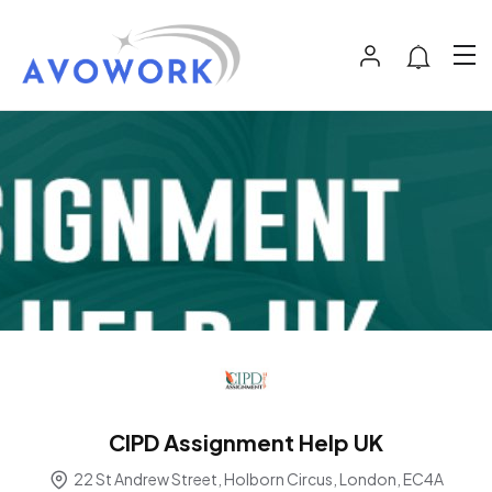
CIPD Assignment Help UK
22 St Andrew Street, Holborn Circus, London, EC4A