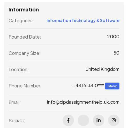
Information
Categories:
Information Technology & Software
2000
Founded Date:
50
Company Size:
United Kingdom
Location:
+441613810***
Phone Number:
Show
info@cipdassignmenthelp.uk.com
Email:
Socials: