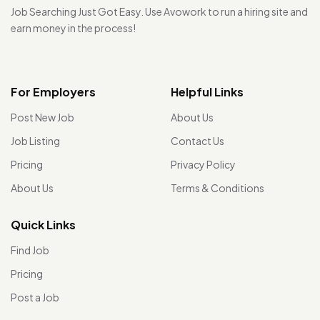
Job Searching Just Got Easy. Use Avowork to run a hiring site and
earn money in the process!
For Employers
Helpful Links
Post New Job
About Us
Job Listing
Contact Us
Pricing
Privacy Policy
About Us
Terms & Conditions
Quick Links
Find Job
Pricing
Post a Job