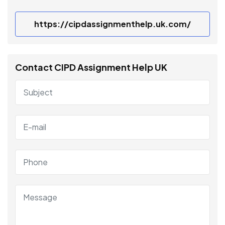
https://cipdassignmenthelp.uk.com/
Contact CIPD Assignment Help UK