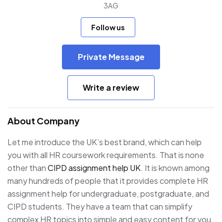
3AG
Follow us
Private Message
Write a review
About Company
Let me introduce the UK’s best brand, which can help
you with all HR coursework requirements. That is none
other than
CIPD assignment help UK
. It is known among
many hundreds of people that it provides complete HR
assignment help for undergraduate, postgraduate, and
CIPD students. They have a team that can simplify
complex HR topics into simple and easy content for you.