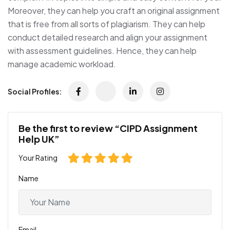
Moreover, they can help you craft an original assignment
that is free from all sorts of plagiarism. They can help
conduct detailed research and align your assignment
with assessment guidelines. Hence, they can help
manage academic workload.
Social Profiles:
Be the first to review “CIPD Assignment
Help UK”
Your Rating
Name
Email