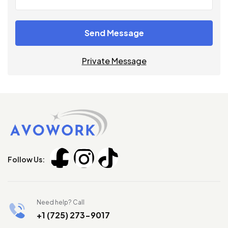
Send Message
Private Message
Follow Us:
Need help? Call
+1 (725) 273-9017