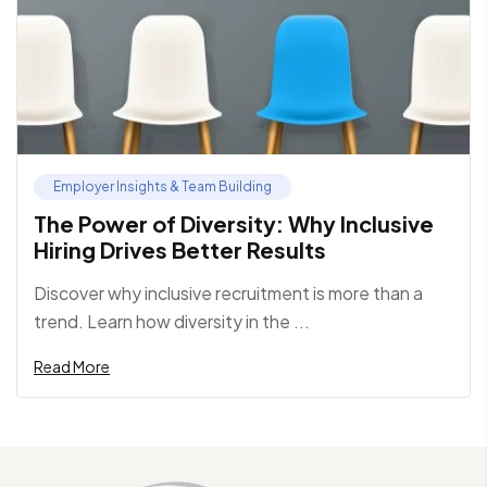
Employer Insights & Team Building
The Power of Diversity: Why Inclusive
Hiring Drives Better Results
Discover why inclusive recruitment is more than a
trend. Learn how diversity in the ...
Read More