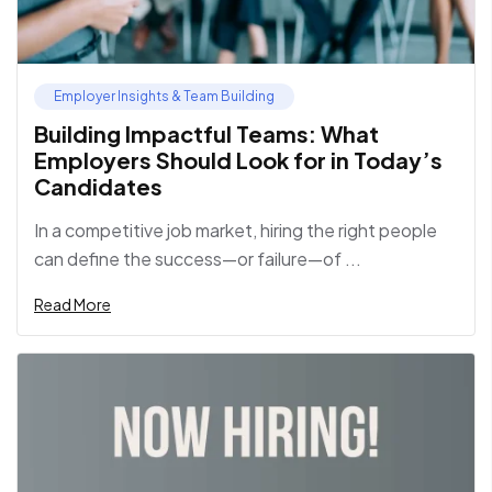
Employer Insights & Team Building
Building Impactful Teams: What
Employers Should Look for in Today’s
Candidates
In a competitive job market, hiring the right people
can define the success—or failure—of ...
Read More