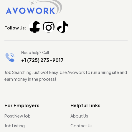
Follow Us:
Need help? Call
+1 (725) 273-9017
Job Searching Just Got Easy. Use Avowork to run a hiring site and
earn money in the process!
For Employers
Helpful Links
Post New Job
About Us
Job Listing
Contact Us