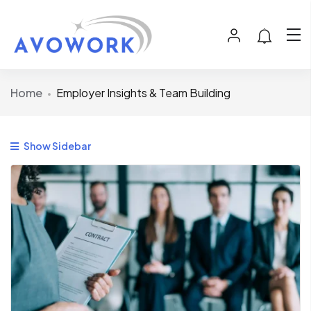
Home
Employer Insights & Team Building
Show Sidebar