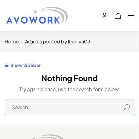
Home
Articles posted by lheniya03
Show Sidebar
Nothing Found
Try again please, use the search form below.