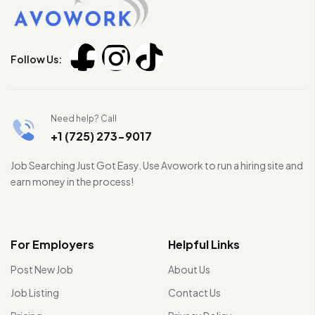
Follow Us:
Need help? Call
+1 (725) 273-9017
Job Searching Just Got Easy. Use Avowork to run a hiring site and
earn money in the process!
For Employers
Helpful Links
Post New Job
About Us
Job Listing
Contact Us