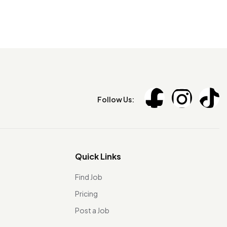
Follow Us:
Quick Links
Find Job
Pricing
Post a Job