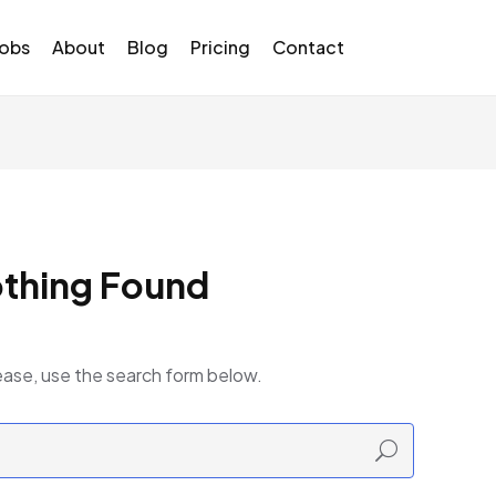
Jobs
About
Blog
Pricing
Contact
thing Found
ease, use the search form below.