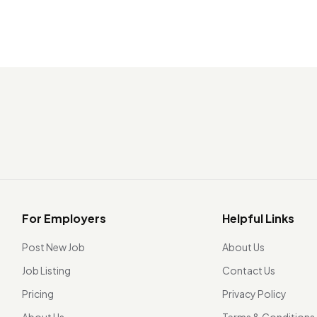
For Employers
Helpful Links
Post New Job
About Us
Job Listing
Contact Us
Pricing
Privacy Policy
About Us
Terms & Conditions