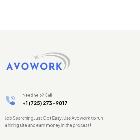
Need help? Call
+1 (725) 273-9017
Job Searching Just Got Easy. Use Avowork to run
a hiring site and earn money in the process!