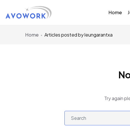
Home
Home
Articles posted by leungarantxa
No
Try again pl