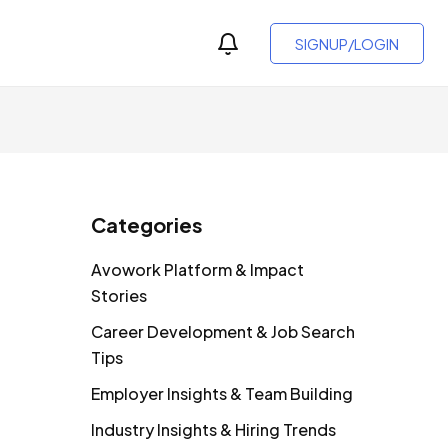
SIGNUP/LOGIN
Categories
Avowork Platform & Impact
Stories
Career Development & Job Search
Tips
Employer Insights & Team Building
Industry Insights & Hiring Trends