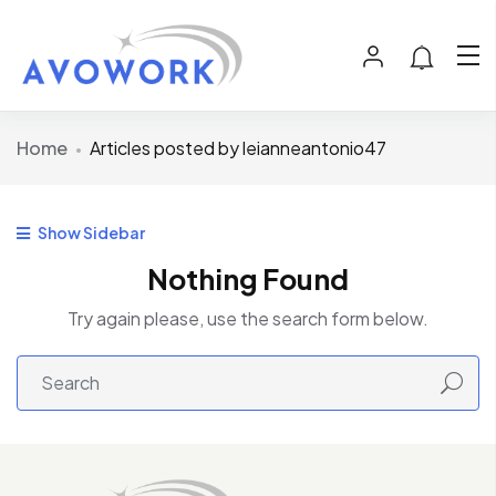
Home
Articles posted by leianneantonio47
Show Sidebar
Nothing Found
Try again please, use the search form below.