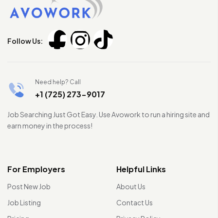
Follow Us:
Need help? Call
+1 (725) 273-9017
Job Searching Just Got Easy. Use Avowork to run a hiring site and
earn money in the process!
For Employers
Helpful Links
Post New Job
About Us
Job Listing
Contact Us