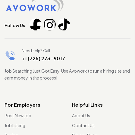
Follow Us:
Need help? Call
+1 (725) 273-9017
Job Searching Just Got Easy. Use Avowork to run a hiring site and
earn money in the process!
For Employers
Helpful Links
Post New Job
About Us
Job Listing
Contact Us