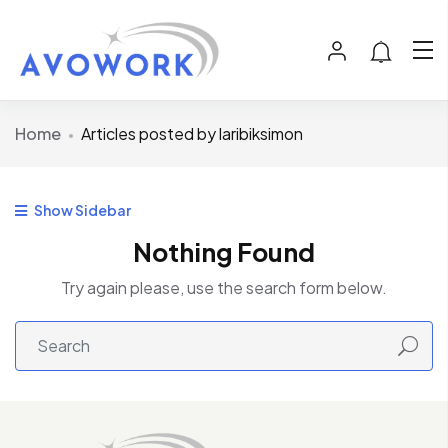
Home
Articles posted by laribiksimon
Show Sidebar
Nothing Found
Try again please, use the search form below.