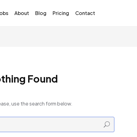
Jobs
About
Blog
Pricing
Contact
thing Found
ease, use the search form below.