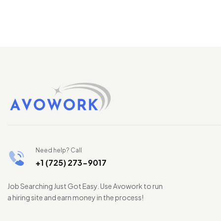
Need help? Call
+1 (725) 273-9017
Job Searching Just Got Easy. Use Avowork to run
a hiring site and earn money in the process!