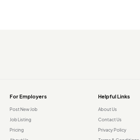
For Employers
Helpful Links
Post New Job
About Us
Job Listing
Contact Us
Pricing
Privacy Policy
About Us
Terms & Conditions