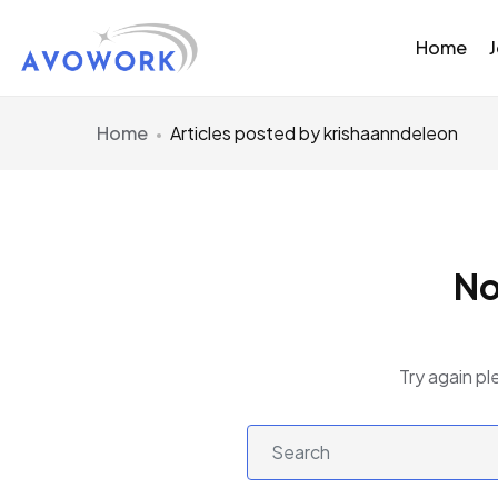
Home
Home
Articles posted by krishaanndeleon
No
Try again pl