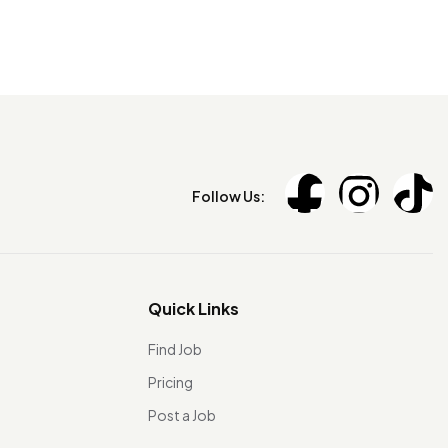
Follow Us:
Quick Links
Find Job
Pricing
Post a Job