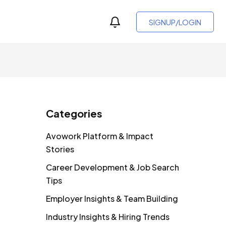
SIGNUP/LOGIN
Categories
Avowork Platform & Impact
Stories
Career Development & Job Search
Tips
Employer Insights & Team Building
Industry Insights & Hiring Trends