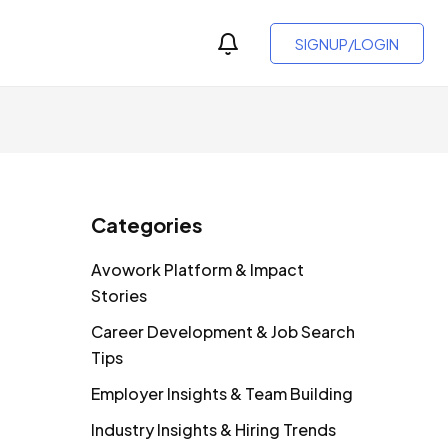
SIGNUP/LOGIN
Categories
Avowork Platform & Impact
Stories
Career Development & Job Search
Tips
Employer Insights & Team Building
Industry Insights & Hiring Trends