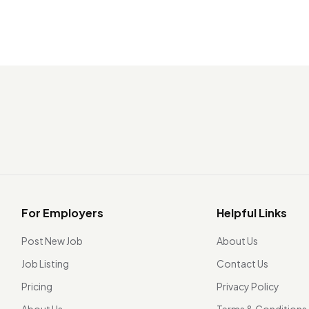
For Employers
Helpful Links
Post New Job
About Us
Job Listing
Contact Us
Pricing
Privacy Policy
About Us
Terms & Conditions