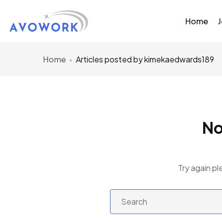
Home
Home
Articles posted by kimekaedwards189
No
Try again pl