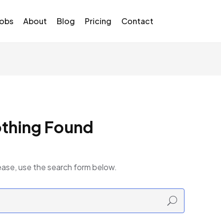
Jobs
About
Blog
Pricing
Contact
thing Found
ease, use the search form below.