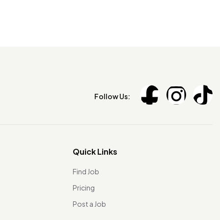
Follow Us:
Quick Links
Find Job
Pricing
Post a Job