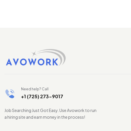
Need help? Call
+1 (725) 273-9017
Job Searching Just Got Easy. Use Avowork to run
a hiring site and earn money in the process!