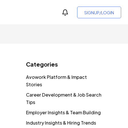
SIGNUP/LOGIN
Categories
Avowork Platform & Impact
Stories
Career Development & Job Search
Tips
Employer Insights & Team Building
Industry Insights & Hiring Trends