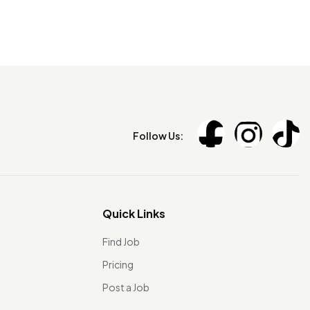
Follow Us:
Quick Links
Find Job
Pricing
Post a Job