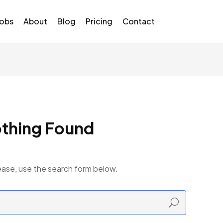
Jobs
About
Blog
Pricing
Contact
thing Found
ease, use the search form below.