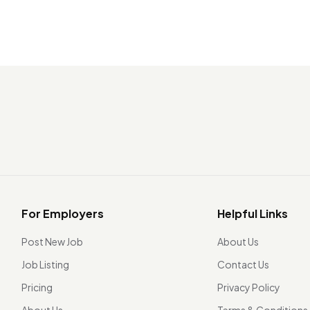
For Employers
Helpful Links
Post New Job
About Us
Job Listing
Contact Us
Pricing
Privacy Policy
About Us
Terms & Conditions