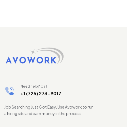
Need help? Call
+1 (725) 273-9017
Job Searching Just Got Easy. Use Avowork to run
a hiring site and earn money in the process!