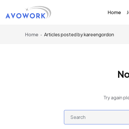
Home
Home
Articles posted by kareengordon
No
Try again pl