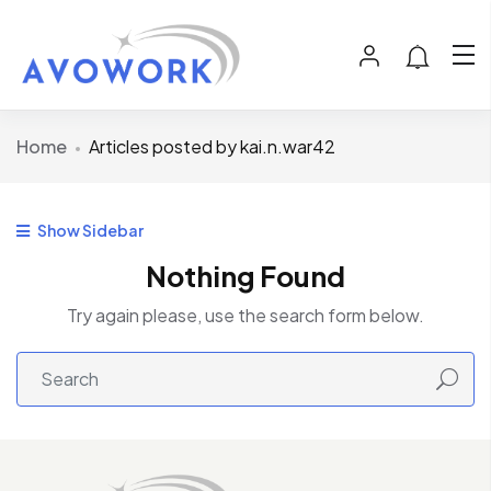
Home
Articles posted by kai.n.war42
Show Sidebar
Nothing Found
Try again please, use the search form below.