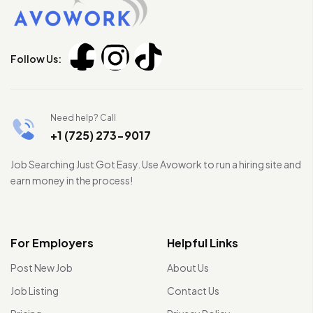
Follow Us:
Need help? Call
+1 (725) 273-9017
Job Searching Just Got Easy. Use Avowork to run a hiring site and
earn money in the process!
For Employers
Helpful Links
Post New Job
About Us
Job Listing
Contact Us