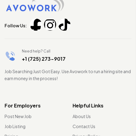
Follow Us:
Need help? Call
+1 (725) 273-9017
Job Searching Just Got Easy. Use Avowork to run a hiring site and
earn money in the process!
For Employers
Helpful Links
Post New Job
About Us
Job Listing
Contact Us