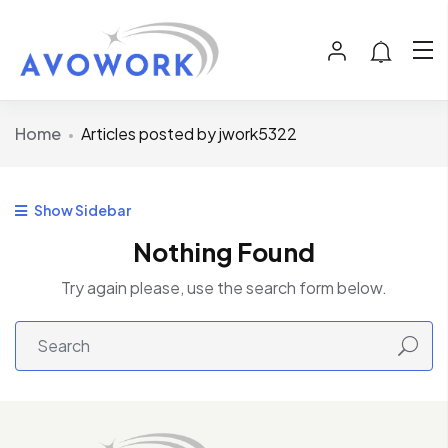
Home
Articles posted by jwork5322
Show Sidebar
Nothing Found
Try again please, use the search form below.