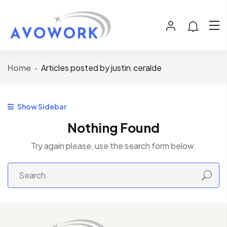
Home
Articles posted by justin.ceralde
Show Sidebar
Nothing Found
Try again please, use the search form below.