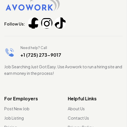
Follow Us:
Need help? Call
+1 (725) 273-9017
Job Searching Just Got Easy. Use Avowork to run a hiring site and
earn money in the process!
For Employers
Helpful Links
Post New Job
About Us
Job Listing
Contact Us