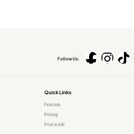
Follow Us:
Quick Links
Find Job
Pricing
Post a Job