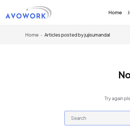
Home
Home
Articles posted by jujisumandal
No
Try again pl