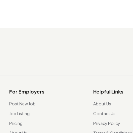
For Employers
Helpful Links
Post New Job
About Us
Job Listing
Contact Us
Pricing
Privacy Policy
About Us
Terms & Conditions