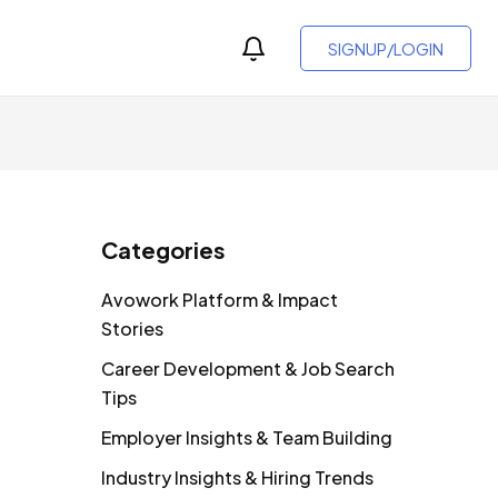
SIGNUP/LOGIN
Categories
Avowork Platform & Impact
Stories
Career Development & Job Search
Tips
Employer Insights & Team Building
Industry Insights & Hiring Trends