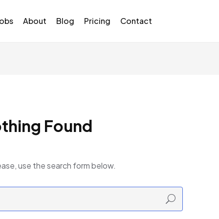
Jobs
About
Blog
Pricing
Contact
thing Found
ease, use the search form below.