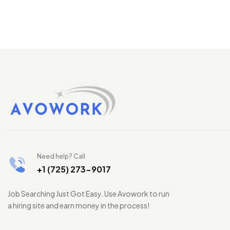
Need help? Call
+1 (725) 273-9017
Job Searching Just Got Easy. Use Avowork to run
a hiring site and earn money in the process!