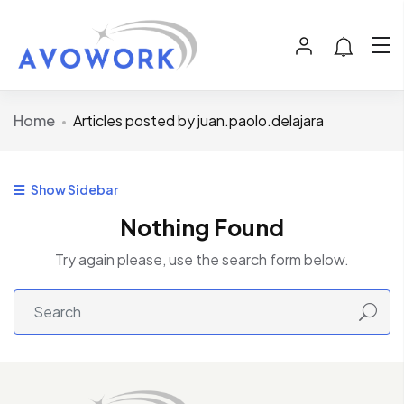
Home
Articles posted by juan.paolo.delajara
Show Sidebar
Nothing Found
Try again please, use the search form below.