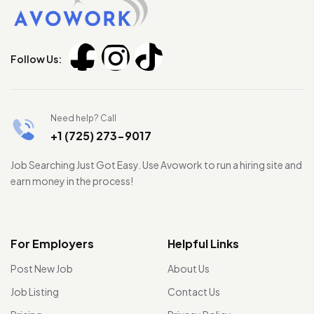
Follow Us:
Need help? Call
+1 (725) 273-9017
Job Searching Just Got Easy. Use Avowork to run a hiring site and
earn money in the process!
For Employers
Helpful Links
Post New Job
About Us
Job Listing
Contact Us