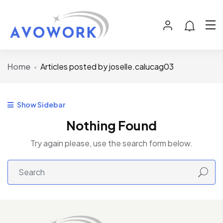
Home
Articles posted by joselle.calucag03
Show Sidebar
Nothing Found
Try again please, use the search form below.