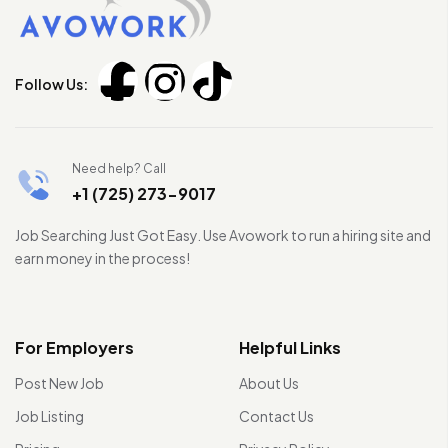
Follow Us:
Need help? Call
+1 (725) 273-9017
Job Searching Just Got Easy. Use Avowork to run a hiring site and
earn money in the process!
For Employers
Helpful Links
Post New Job
About Us
Job Listing
Contact Us