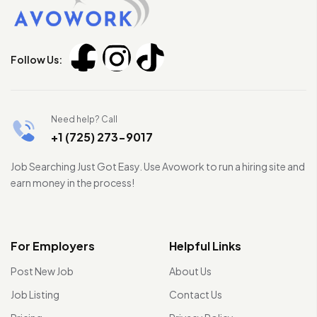
Follow Us:
Need help? Call
+1 (725) 273-9017
Job Searching Just Got Easy. Use Avowork to run a hiring site and
earn money in the process!
For Employers
Helpful Links
Post New Job
About Us
Job Listing
Contact Us