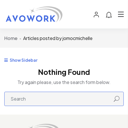
Home
Articles posted by jomocmichelle
Show Sidebar
Nothing Found
Try again please, use the search form below.