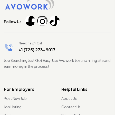
Follow Us:
Need help? Call
+1 (725) 273-9017
Job Searching Just Got Easy. Use Avowork to run a hiring site and
earn money in the process!
For Employers
Helpful Links
Post New Job
About Us
Job Listing
Contact Us