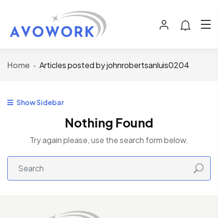
Home
Articles posted by johnrobertsanluis0204
Show Sidebar
Nothing Found
Try again please, use the search form below.