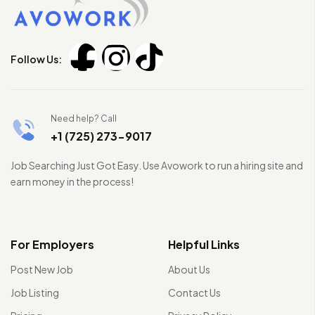
Follow Us:
Need help? Call
+1 (725) 273-9017
Job Searching Just Got Easy. Use Avowork to run a hiring site and
earn money in the process!
For Employers
Helpful Links
Post New Job
About Us
Job Listing
Contact Us