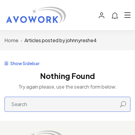
Home
Articles posted by johnnyreshe4
Show Sidebar
Nothing Found
Try again please, use the search form below.