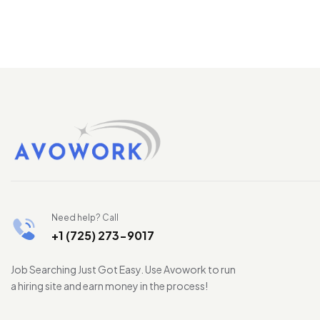
Need help? Call
+1 (725) 273-9017
Job Searching Just Got Easy. Use Avowork to run
a hiring site and earn money in the process!