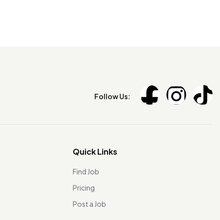
Follow Us:
Quick Links
Find Job
Pricing
Post a Job