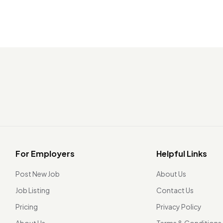
For Employers
Helpful Links
Post New Job
About Us
Job Listing
Contact Us
Pricing
Privacy Policy
About Us
Terms & Conditions