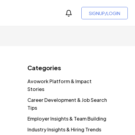
SIGNUP/LOGIN
Categories
Avowork Platform & Impact
Stories
Career Development & Job Search
Tips
Employer Insights & Team Building
Industry Insights & Hiring Trends