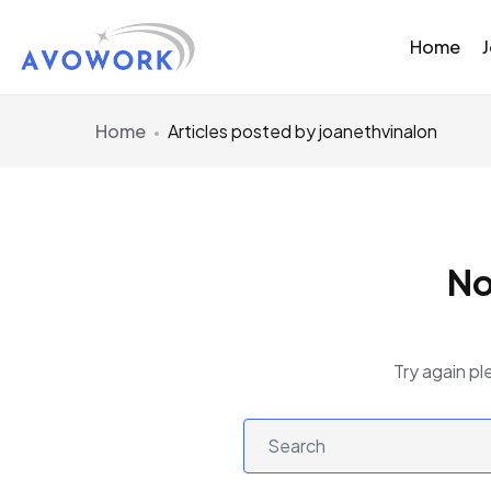
Home
Home
Articles posted by joanethvinalon
No
Try again pl