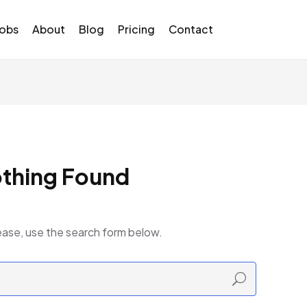
Jobs
About
Blog
Pricing
Contact
thing Found
ease, use the search form below.