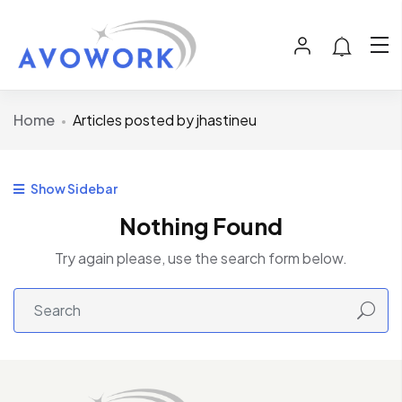
Home
Articles posted by jhastineu
Show Sidebar
Nothing Found
Try again please, use the search form below.