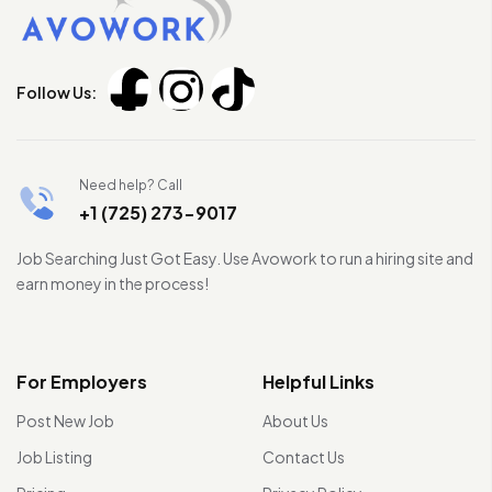
Follow Us:
Need help? Call
+1 (725) 273-9017
Job Searching Just Got Easy. Use Avowork to run a hiring site and
earn money in the process!
For Employers
Helpful Links
Post New Job
About Us
Job Listing
Contact Us