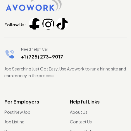
Follow Us:
Need help? Call
+1 (725) 273-9017
Job Searching Just Got Easy. Use Avowork to run a hiring site and
earn money in the process!
For Employers
Helpful Links
Post New Job
About Us
Job Listing
Contact Us