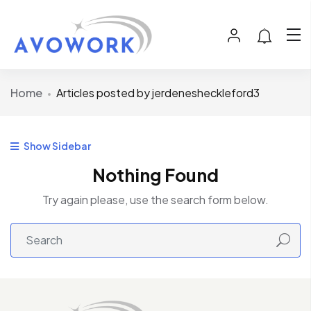
Home
Articles posted by jerdenesheckleford3
Show Sidebar
Nothing Found
Try again please, use the search form below.