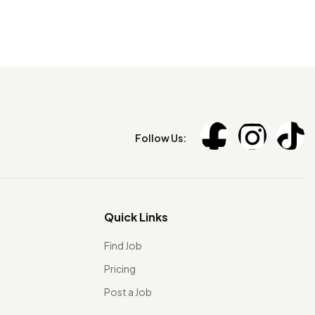
Follow Us:
Quick Links
Find Job
Pricing
Post a Job