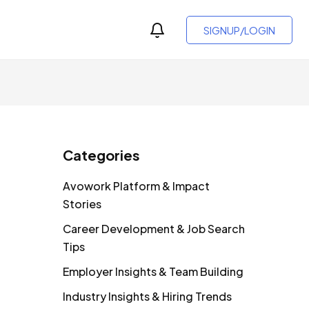
SIGNUP/LOGIN
Categories
Avowork Platform & Impact
Stories
Career Development & Job Search
Tips
Employer Insights & Team Building
Industry Insights & Hiring Trends