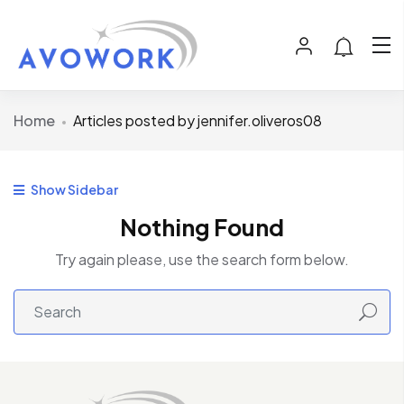
Home
Articles posted by jennifer.oliveros08
Show Sidebar
Nothing Found
Try again please, use the search form below.