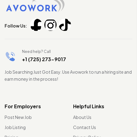
Follow Us:
Need help? Call
+1 (725) 273-9017
Job Searching Just Got Easy. Use Avowork to run a hiring site and
earn money in the process!
For Employers
Helpful Links
Post New Job
About Us
Job Listing
Contact Us