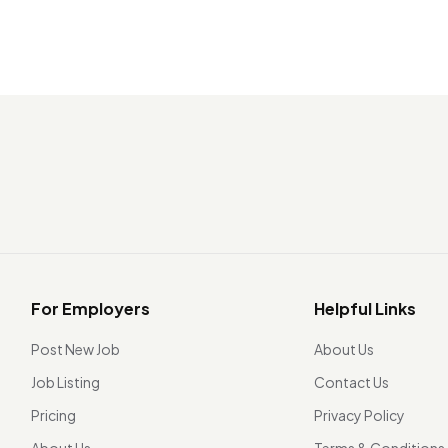
For Employers
Helpful Links
Post New Job
About Us
Job Listing
Contact Us
Pricing
Privacy Policy
About Us
Terms & Conditions