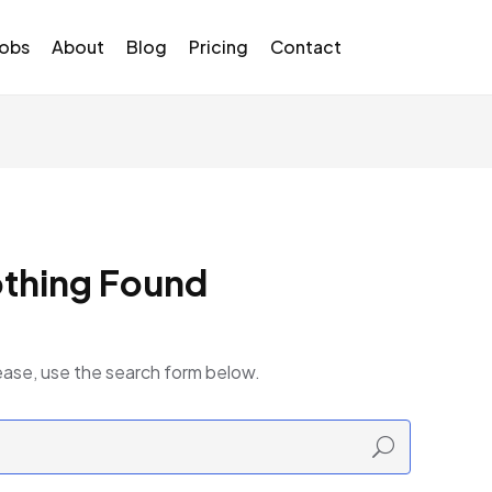
Jobs
About
Blog
Pricing
Contact
thing Found
ease, use the search form below.