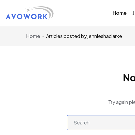
Home
Home
Articles posted by jennieshaclarke
No
Try again pl