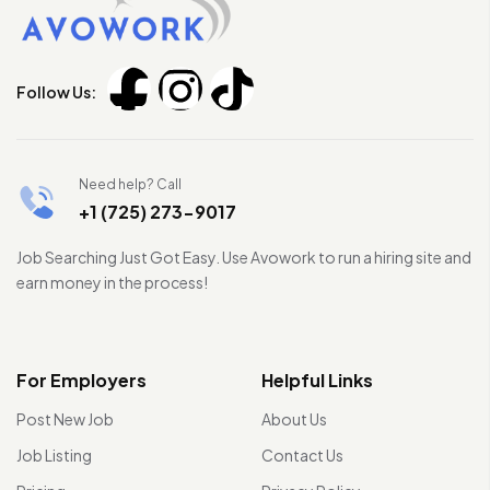
Follow Us:
Need help? Call
+1 (725) 273-9017
Job Searching Just Got Easy. Use Avowork to run a hiring site and
earn money in the process!
For Employers
Helpful Links
Post New Job
About Us
Job Listing
Contact Us