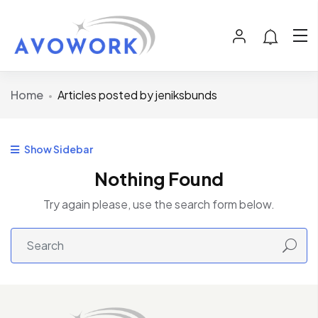
Home
Articles posted by jeniksbunds
Show Sidebar
Nothing Found
Try again please, use the search form below.