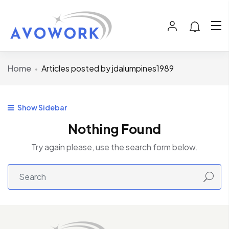
Home
Articles posted by jdalumpines1989
Show Sidebar
Nothing Found
Try again please, use the search form below.