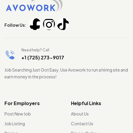
Follow Us:
Need help? Call
+1 (725) 273-9017
Job Searching Just Got Easy. Use Avowork to run a hiring site and
earn money in the process!
For Employers
Helpful Links
Post New Job
About Us
Job Listing
Contact Us