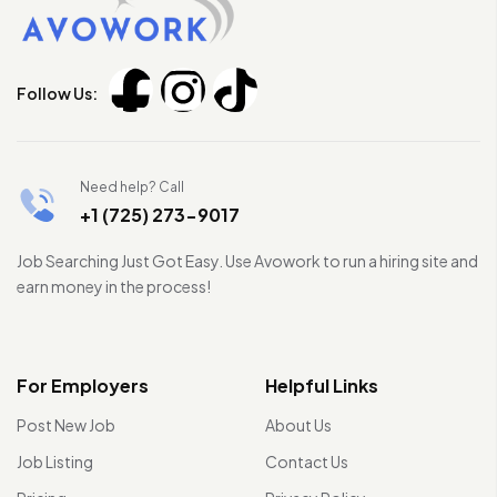
Follow Us:
Need help? Call
+1 (725) 273-9017
Job Searching Just Got Easy. Use Avowork to run a hiring site and
earn money in the process!
For Employers
Helpful Links
Post New Job
About Us
Job Listing
Contact Us