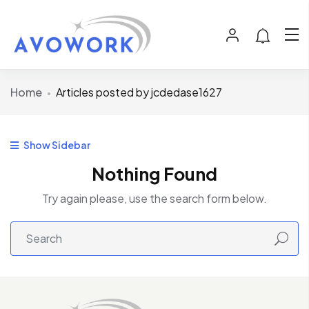
Home
Articles posted by jcdedase1627
Show Sidebar
Nothing Found
Try again please, use the search form below.