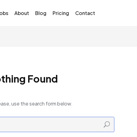
Jobs
About
Blog
Pricing
Contact
thing Found
ease, use the search form below.