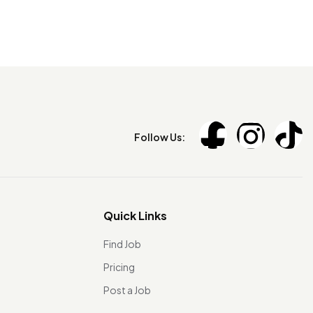
Follow Us:
Quick Links
Find Job
Pricing
Post a Job