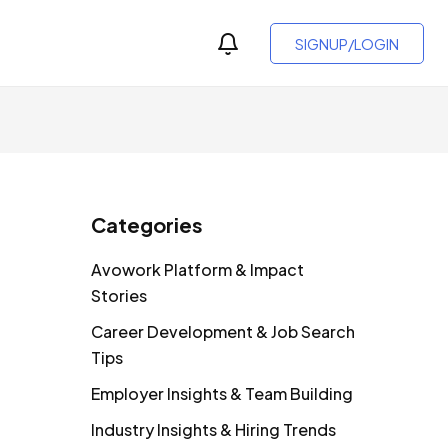
SIGNUP/LOGIN
Categories
Avowork Platform & Impact
Stories
Career Development & Job Search
Tips
Employer Insights & Team Building
Industry Insights & Hiring Trends