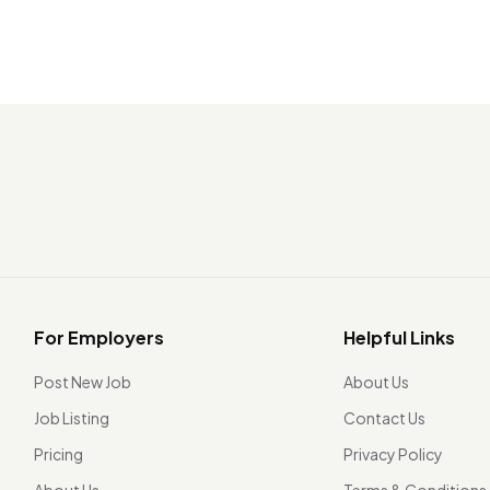
For Employers
Helpful Links
Post New Job
About Us
Job Listing
Contact Us
Pricing
Privacy Policy
About Us
Terms & Conditions