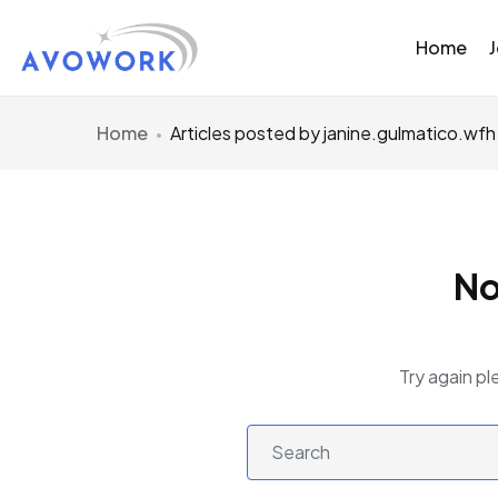
Home
Home
Articles posted by janine.gulmatico.wfh
No
Try again pl