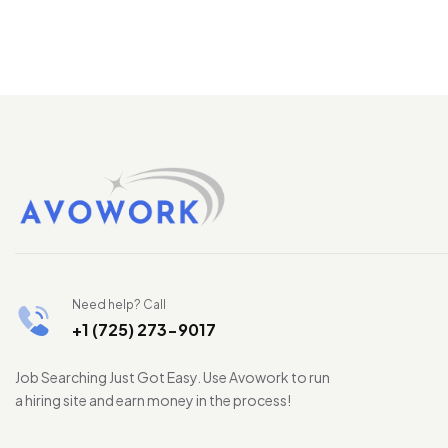
Need help? Call
+1 (725) 273-9017
Job Searching Just Got Easy. Use Avowork to run
a hiring site and earn money in the process!