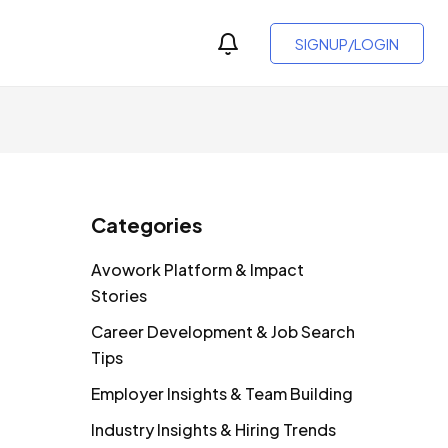
SIGNUP/LOGIN
Categories
Avowork Platform & Impact
Stories
Career Development & Job Search
Tips
Employer Insights & Team Building
Industry Insights & Hiring Trends