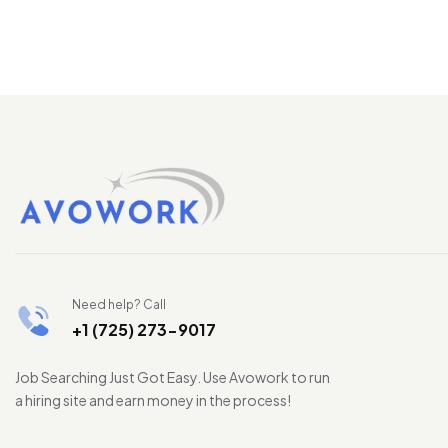
Need help? Call
+1 (725) 273-9017
Job Searching Just Got Easy. Use Avowork to run
a hiring site and earn money in the process!