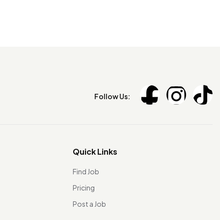
Follow Us:
Quick Links
Find Job
Pricing
Post a Job