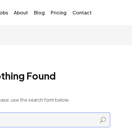
Jobs
About
Blog
Pricing
Contact
thing Found
ease, use the search form below.