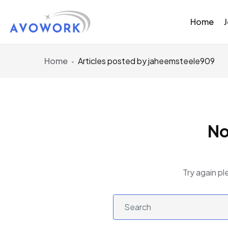
Home
Home
Articles posted by jaheemsteele909
No
Try again pl