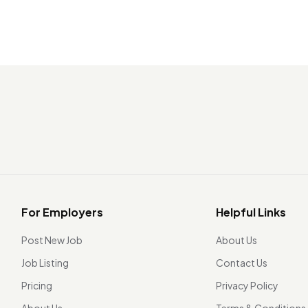
For Employers
Helpful Links
Post New Job
About Us
Job Listing
Contact Us
Pricing
Privacy Policy
About Us
Terms & Conditions