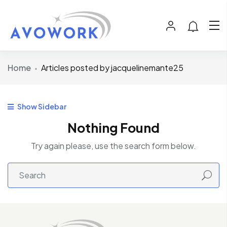
Home
Articles posted by jacquelinemante25
Show Sidebar
Nothing Found
Try again please, use the search form below.