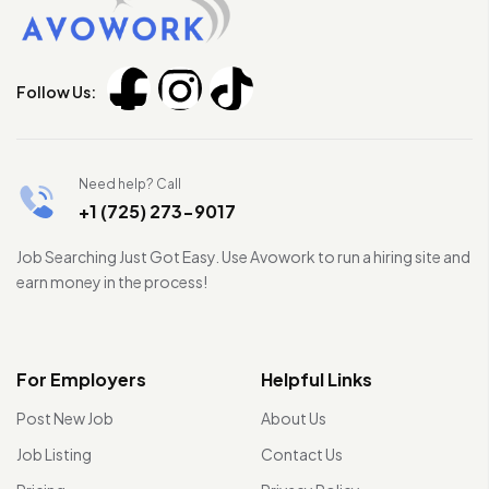
Follow Us:
Need help? Call
+1 (725) 273-9017
Job Searching Just Got Easy. Use Avowork to run a hiring site and
earn money in the process!
For Employers
Helpful Links
Post New Job
About Us
Job Listing
Contact Us