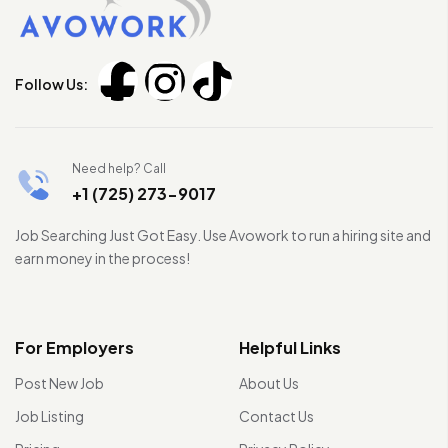
Follow Us:
Need help? Call
+1 (725) 273-9017
Job Searching Just Got Easy. Use Avowork to run a hiring site and
earn money in the process!
For Employers
Helpful Links
Post New Job
About Us
Job Listing
Contact Us