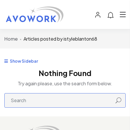
Home
Articles posted by istyleblanton68
Show Sidebar
Nothing Found
Try again please, use the search form below.