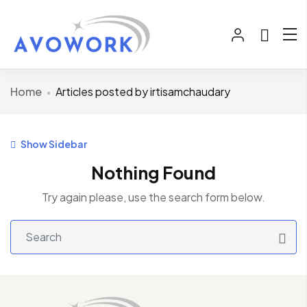
Home
Articles posted by irtisamchaudary
Show Sidebar
Nothing Found
Try again please, use the search form below.