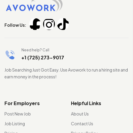
Follow Us:
Need help? Call
+1 (725) 273-9017
Job Searching Just Got Easy. Use Avowork to run a hiring site and
earn money in the process!
For Employers
Helpful Links
Post New Job
About Us
Job Listing
Contact Us