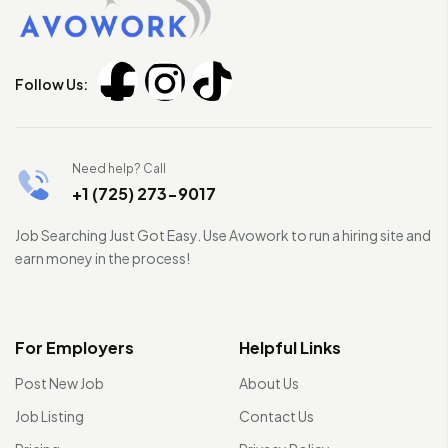
Follow Us:
Need help? Call
+1 (725) 273-9017
Job Searching Just Got Easy. Use Avowork to run a hiring site and
earn money in the process!
For Employers
Helpful Links
Post New Job
About Us
Job Listing
Contact Us