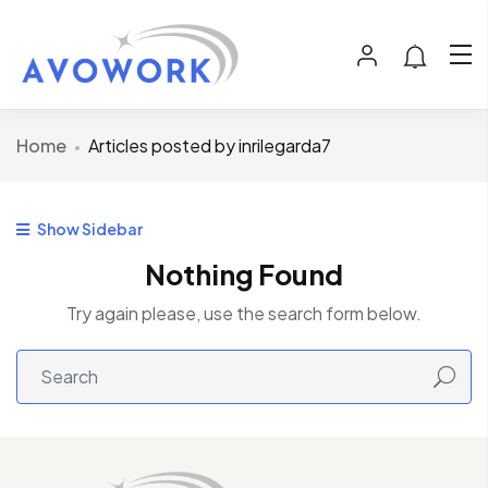
Home
Articles posted by inrilegarda7
Show Sidebar
Nothing Found
Try again please, use the search form below.