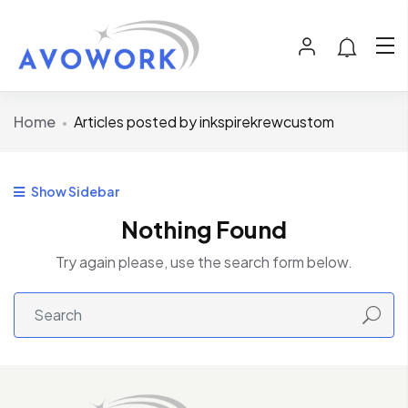
Home
Articles posted by inkspirekrewcustom
Show Sidebar
Nothing Found
Try again please, use the search form below.