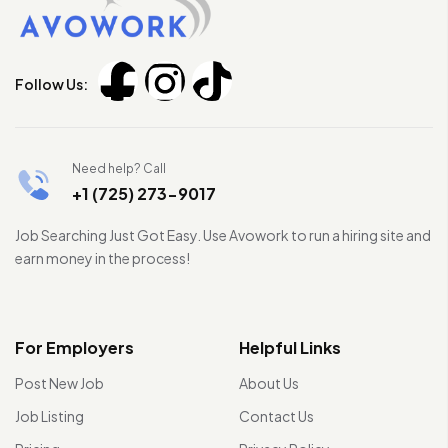
Follow Us:
Need help? Call
+1 (725) 273-9017
Job Searching Just Got Easy. Use Avowork to run a hiring site and
earn money in the process!
For Employers
Helpful Links
Post New Job
About Us
Job Listing
Contact Us