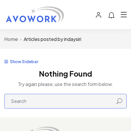
Home
Articles posted by indaysiri
Show Sidebar
Nothing Found
Try again please, use the search form below.