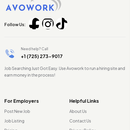
Follow Us:
Need help? Call
+1 (725) 273-9017
Job Searching Just Got Easy. Use Avowork to run a hiring site and
earn money in the process!
For Employers
Helpful Links
Post New Job
About Us
Job Listing
Contact Us