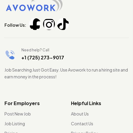
Follow Us:
Need help? Call
+1 (725) 273-9017
Job Searching Just Got Easy. Use Avowork to run a hiring site and
earn money in the process!
For Employers
Helpful Links
Post New Job
About Us
Job Listing
Contact Us