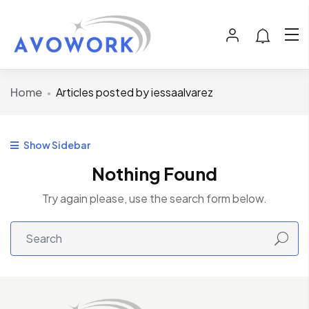
Home
Articles posted by iessaalvarez
Show Sidebar
Nothing Found
Try again please, use the search form below.