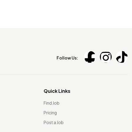
Follow Us:
Quick Links
Find Job
Pricing
Post a Job