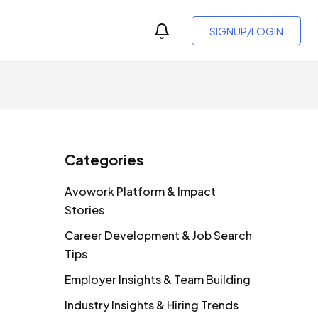
SIGNUP/LOGIN
Categories
Avowork Platform & Impact
Stories
Career Development & Job Search
Tips
Employer Insights & Team Building
Industry Insights & Hiring Trends