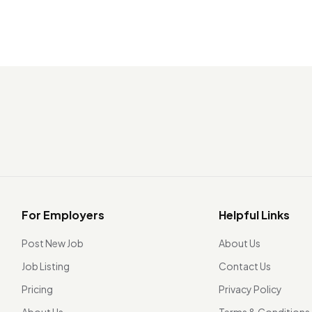
For Employers
Helpful Links
Post New Job
About Us
Job Listing
Contact Us
Pricing
Privacy Policy
About Us
Terms & Conditions