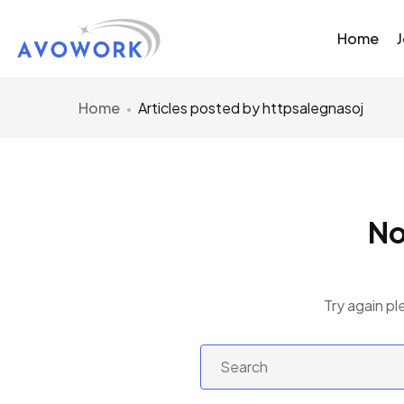
Home
Home
Articles posted by httpsalegnasoj
No
Try again pl