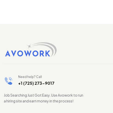
Need help? Call
+1 (725) 273-9017
Job Searching Just Got Easy. Use Avowork to run
a hiring site and earn money in the process!