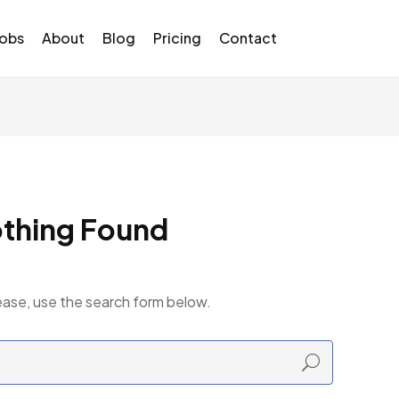
Jobs
About
Blog
Pricing
Contact
thing Found
ease, use the search form below.