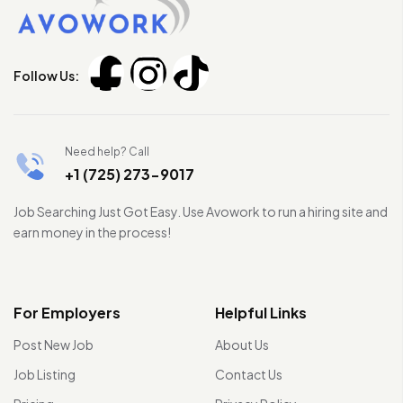
Follow Us:
Need help? Call
+1 (725) 273-9017
Job Searching Just Got Easy. Use Avowork to run a hiring site and
earn money in the process!
For Employers
Helpful Links
Post New Job
About Us
Job Listing
Contact Us