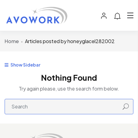
Home
Articles posted by honeyglacel282002
Show Sidebar
Nothing Found
Try again please, use the search form below.