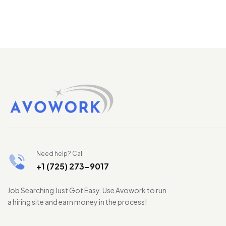
Need help? Call
+1 (725) 273-9017
Job Searching Just Got Easy. Use Avowork to run
a hiring site and earn money in the process!