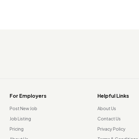
For Employers
Helpful Links
Post New Job
About Us
Job Listing
Contact Us
Pricing
Privacy Policy
About Us
Terms & Conditions