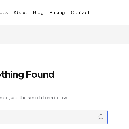
Jobs
About
Blog
Pricing
Contact
thing Found
ease, use the search form below.