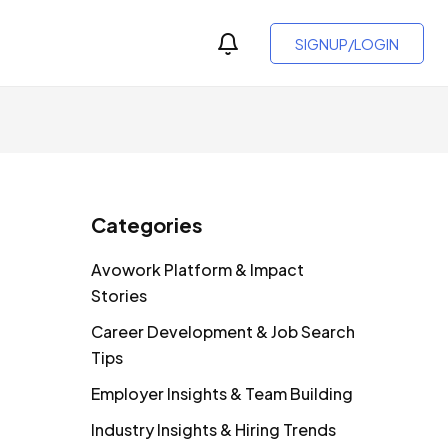
SIGNUP/LOGIN
Categories
Avowork Platform & Impact
Stories
Career Development & Job Search
Tips
Employer Insights & Team Building
Industry Insights & Hiring Trends