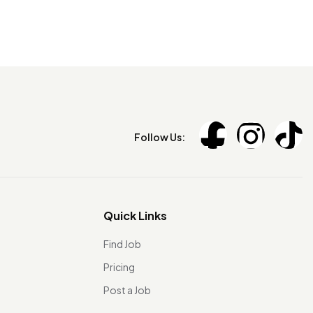
Follow Us:
Quick Links
Find Job
Pricing
Post a Job