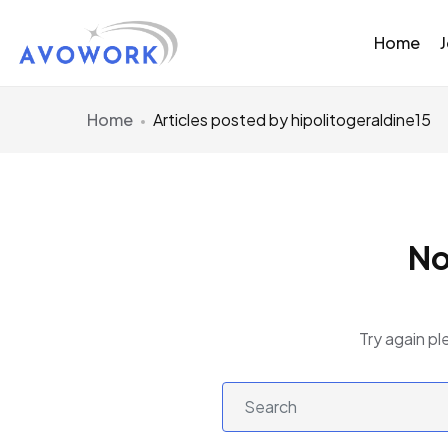
Home
Home
Articles posted by hipolitogeraldine15
No
Try again pl