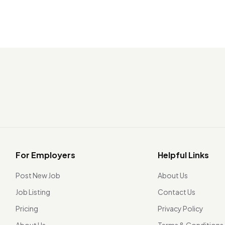
For Employers
Helpful Links
Post New Job
About Us
Job Listing
Contact Us
Pricing
Privacy Policy
About Us
Terms & Conditions