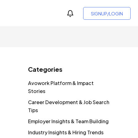
SIGNUP/LOGIN
Categories
Avowork Platform & Impact
Stories
Career Development & Job Search
Tips
Employer Insights & Team Building
Industry Insights & Hiring Trends