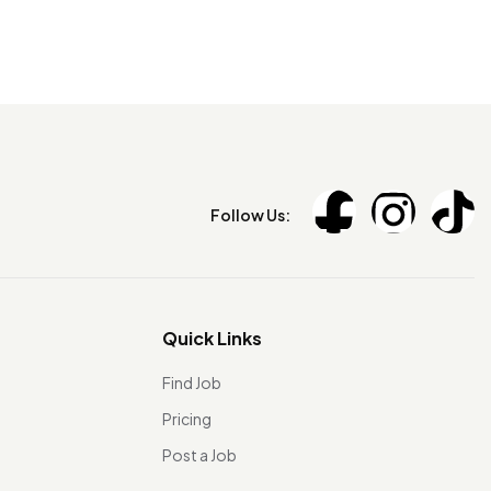
Follow Us:
Quick Links
Find Job
Pricing
Post a Job