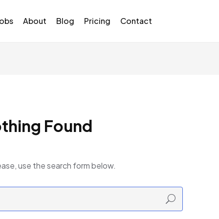
Jobs
About
Blog
Pricing
Contact
thing Found
ease, use the search form below.