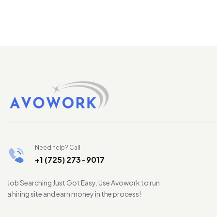
Need help? Call
+1 (725) 273-9017
Job Searching Just Got Easy. Use Avowork to run
a hiring site and earn money in the process!