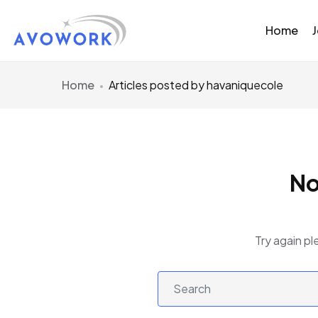
Home
Home
Articles posted by havaniquecole
No
Try again pl