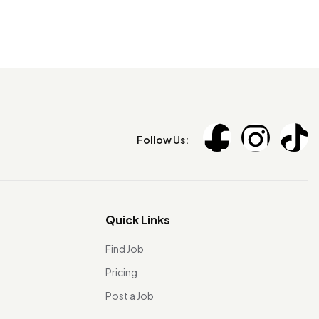
Follow Us:
Quick Links
Find Job
Pricing
Post a Job