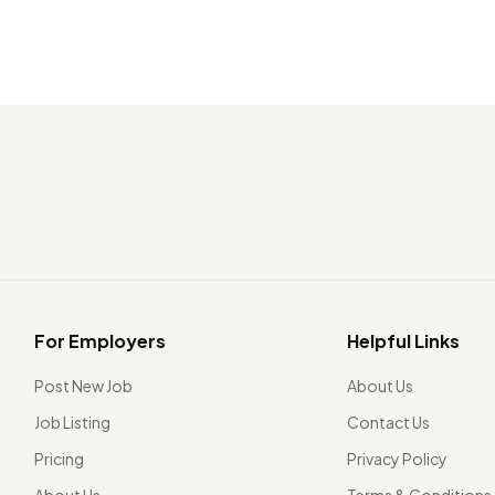
For Employers
Helpful Links
Post New Job
About Us
Job Listing
Contact Us
Pricing
Privacy Policy
About Us
Terms & Conditions