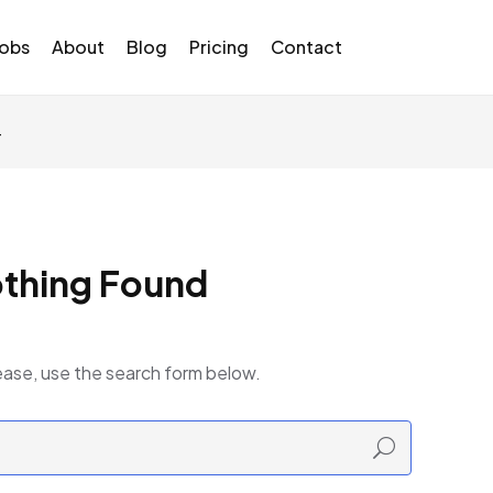
Jobs
About
Blog
Pricing
Contact
4
thing Found
ease, use the search form below.