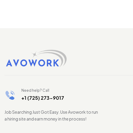
Need help? Call
+1 (725) 273-9017
Job Searching Just Got Easy. Use Avowork to run
a hiring site and earn money in the process!