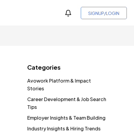
SIGNUP/LOGIN
Categories
Avowork Platform & Impact
Stories
Career Development & Job Search
Tips
Employer Insights & Team Building
Industry Insights & Hiring Trends