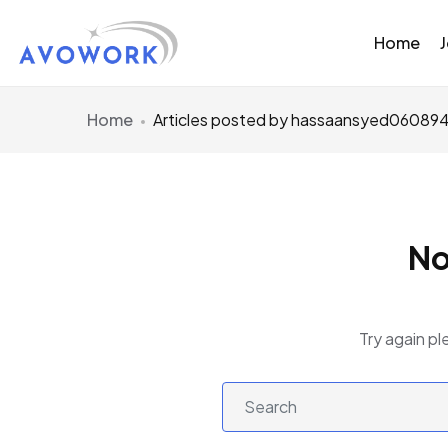
Home
Home
Articles posted by hassaansyed06089
No
Try again pl