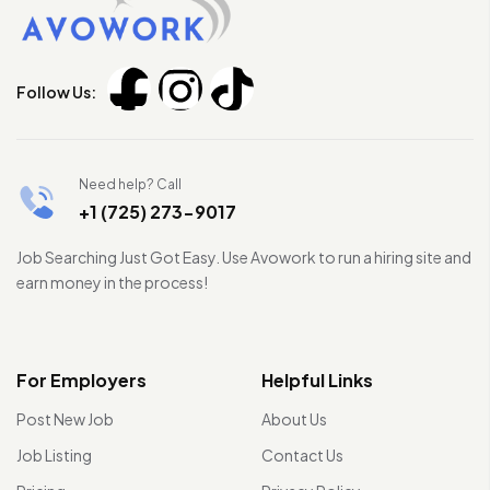
Follow Us:
Need help? Call
+1 (725) 273-9017
Job Searching Just Got Easy. Use Avowork to run a hiring site and
earn money in the process!
For Employers
Helpful Links
Post New Job
About Us
Job Listing
Contact Us