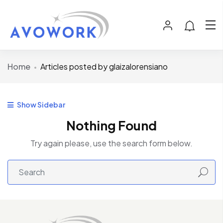
Home
Articles posted by glaizalorensiano
Show Sidebar
Nothing Found
Try again please, use the search form below.